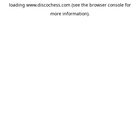
loading
www.discochess.com
(see the
browser console
for
more information).