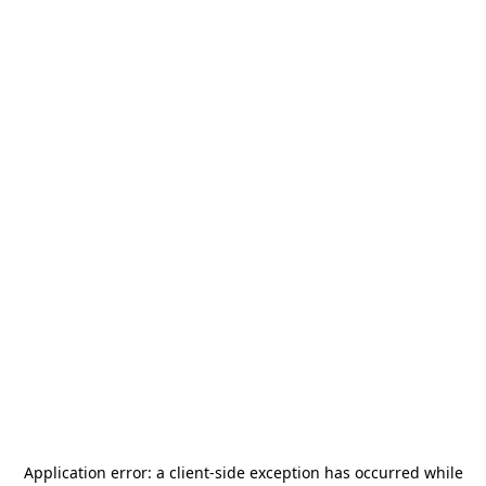
Application error: a
client
-side exception has occurred while