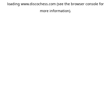
loading
www.discochess.com
(see the
browser console
for
more information).