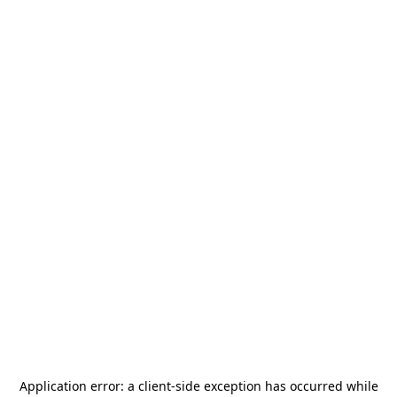
Application error: a
client
-side exception has occurred while