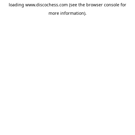
loading
www.discochess.com
(see the
browser console
for
more information).