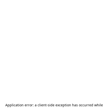
Application error: a
client
-side exception has occurred while